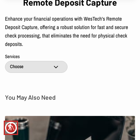
Remote Deposit Capture
Enhance your financial operations with WesTech's Remote
Deposit Capture, offering a robust solution for fast and secure
check processing, that eliminates the need for physical check
deposits.
Services
You May Also Need
blind