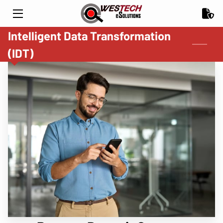
Intelligent Data Transformation
HOME
(IDT)
CHECK FRAUD PREVENTION
PARTNERS & INDUSTRY
INSIGHTS
CONTACT US