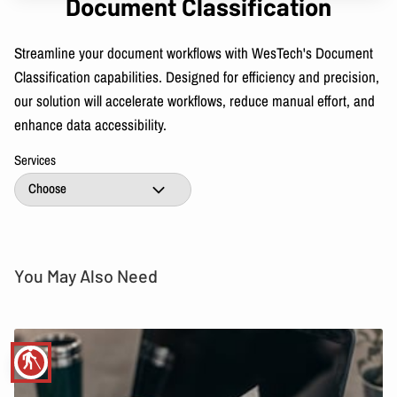
Document Classification
Streamline your document workflows with WesTech's Document
Classification capabilities. Designed for efficiency and precision,
our solution will accelerate workflows, reduce manual effort, and
enhance data accessibility.
Services
You May Also Need
blind